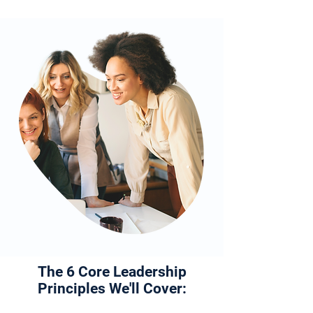
The 6 Core Leadership
Principles We'll Cover: