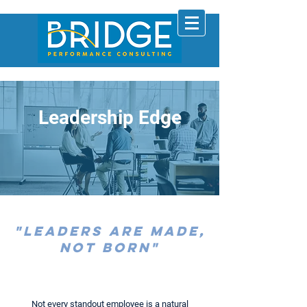
Leadership Edge
"Leaders are Made,
not Born"
Not every standout employee is a natural