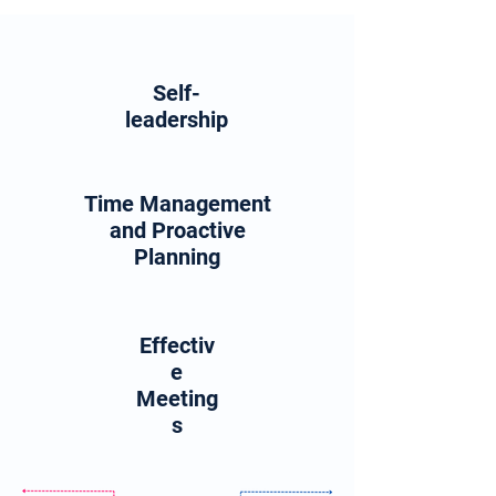
Self-
leadership
Time Management
and Proactive
Planning
Effectiv
e
Meeting
s