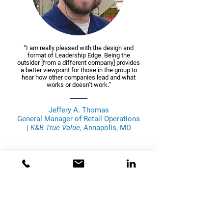
“I am really pleased with the design and
format of Leadership Edge. Being the
outsider [from a different company] provides
a better viewpoint for those in the group to
hear how other companies lead and what
works or doesn’t work.”
Jeffery A. Thomas
General Manager of Retail Operations
|
K&B True Value
, Annapolis, MD
Bridge Performance Consulting