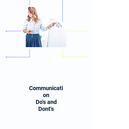
Communicati
on
Do's and
Dont's