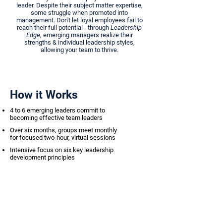
leader. Despite their subject matter expertise,
some struggle when promoted into
management. Don't let loyal employees fail to
reach their full potential - through
Leadership
Edge
, emerging managers realize their
strengths & individual leadership styles,
allowing your team to thrive.
How it Works
4 to 6 emerging leaders commit to
becoming effective team leaders
Over six months, groups meet monthly
for focused two-hour, virtual sessions
Intensive focus on six key leadership
development principles