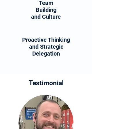
Team
Building
and Culture
Proactive Thinking
and Strategic
Delegation
Testimonial