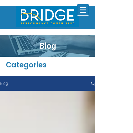
Blog
Categories
Blog