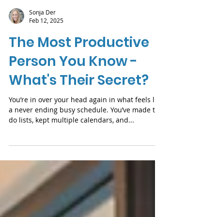
Sonja Der
Feb 12, 2025
The Most Productive
Person You Know -
What's Their Secret?
You’re in over your head again in what feels like
a never ending busy schedule. You’ve made to-
do lists, kept multiple calendars, and...