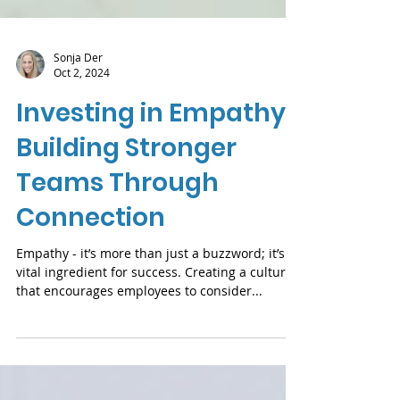
Sonja Der
Oct 2, 2024
Investing in Empathy:
Building Stronger
Teams Through
Connection
Empathy - it’s more than just a buzzword; it’s a
vital ingredient for success. Creating a culture
that encourages employees to consider...