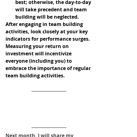
best; otherwise, the day-to-day 
will take precedent and team 
building will be neglected.
After engaging in team building 
activities, look closely at your key 
indicators for performance surges. 
Measuring your return on 
investment will incentivize 
everyone (including you) to 
embrace the importance of regular 
team building activities.
Next month, I will share my 