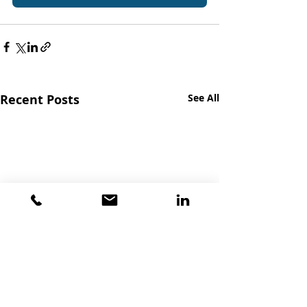
Recent Posts
See All