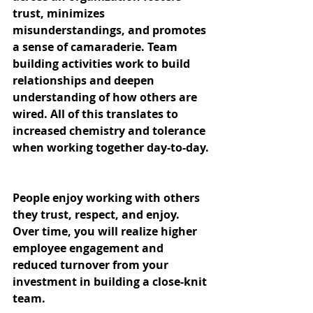
trust, minimizes 
misunderstandings, and promotes 
a sense of camaraderie. Team 
building activities work to build 
relationships and deepen 
understanding of how others are 
wired. All of this translates to 
increased chemistry and tolerance 
when working together day-to-day.
People enjoy working with others 
they trust, respect, and enjoy. 
Over time, you will realize higher 
employee engagement and 
reduced turnover from your 
investment in building a close-knit 
team.