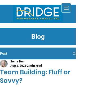
Blog
Post
Sonja Der
Aug 2, 2023
2 min read
Team Building: Fluff or
Savvy?