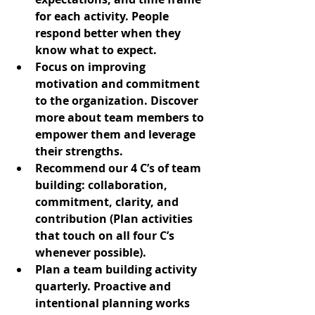
for each activity. People 
respond better when they 
know what to expect.
Focus on improving 
motivation and commitment 
to the organization. Discover 
more about team members to 
empower them and leverage 
their strengths.
Recommend our 4 C’s of team 
building: collaboration, 
commitment, clarity, and 
contribution (Plan activities 
that touch on all four C’s 
whenever possible).
Plan a team building activity 
quarterly. Proactive and 
intentional planning works 