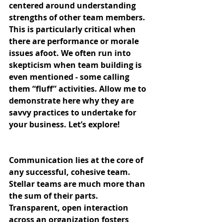
centered around understanding 
strengths of other team members. 
This is particularly critical when 
there are performance or morale 
issues afoot. We often run into 
skepticism when team building is 
even mentioned - some calling 
them “fluff” activities. Allow me to 
demonstrate here why they are 
savvy practices to undertake for 
your business. Let’s explore!
Communication lies at the core of 
any successful, cohesive team. 
Stellar teams are much more than 
the sum of their parts. 
Transparent, open interaction 
across an organization fosters 