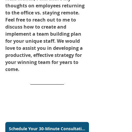
thoughts on employees returning 
to the office vs. staying remote. 
Feel free to reach out to me to 
discuss how to create and 
implement a team building plan 
for your unique staff. We would 
love to assist you in developing a 
productive, effective strategy for 
your winning team for years to
come.
Schedule Your 30-Minute Consultation