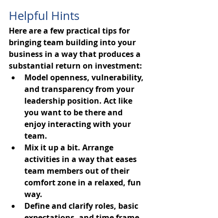
Helpful Hints
Here are a few practical tips for 
bringing team building into your 
business in a way that produces a 
substantial return on investment:
Model openness, vulnerability, 
and transparency from your 
leadership position. Act like 
you want to be there and 
enjoy interacting with your 
team.
Mix it up a bit. Arrange 
activities in a way that eases 
team members out of their 
comfort zone in a relaxed, fun 
way.
Define and clarify roles, basic 
expectations, and time frame 