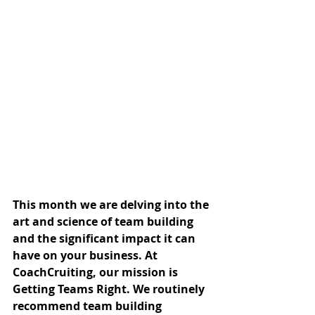
This month we are delving into the 
art and science of team building 
and the significant impact it can 
have on your business. At 
CoachCruiting, our mission is 
Getting Teams Right. We routinely 
recommend team building 